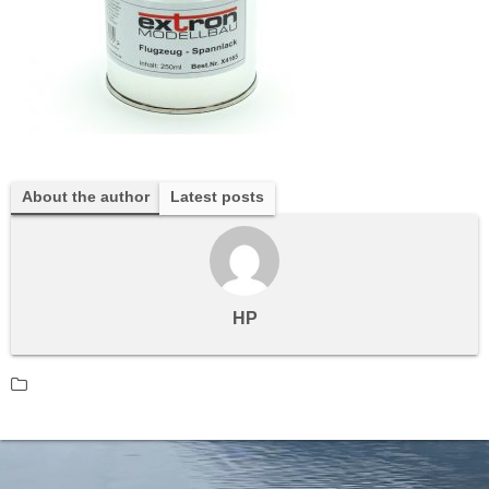
About the author
Latest posts
HP