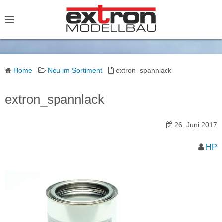
S
k
i
p
t
o
Home
Neu im Sortiment
extron_spannlack
c
o
extron_spannlack
n
t
26. Juni 2017
e
HP
n
t