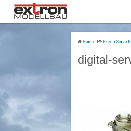
S
k
i
p
t
o
Home
Extron Servo 
c
digital-se
o
n
t
e
n
t