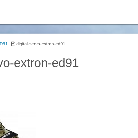
ED91
digital-servo-extron-ed91
rvo-extron-ed91