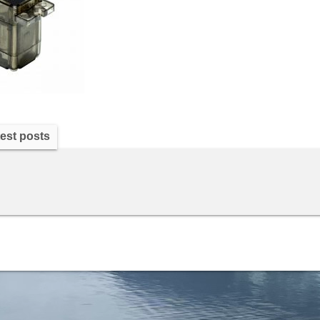
est posts