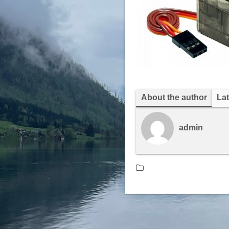
About the author
Lat
admin