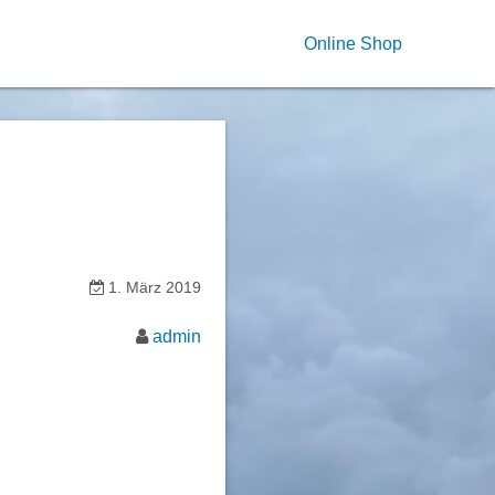
Online Shop
1. März 2019
admin